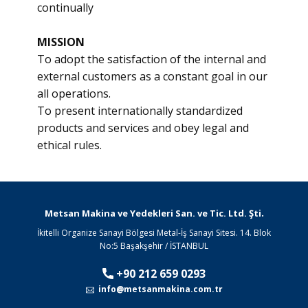
continually
MISSION
To adopt the satisfaction of the internal and
external customers as a constant goal in our
all operations.
To present internationally standardized
products and services and obey legal and
ethical rules.​
.
Metsan Makina ve Yedekleri San. ve Tic. Ltd. Şti
İkitelli Organize Sanayi Bölgesi Metal-İş Sanayi Sitesi. 14. Blok
No:5 Başakşehir / İSTANBUL
+90 212 659 0293
info@metsanmakina.com.tr