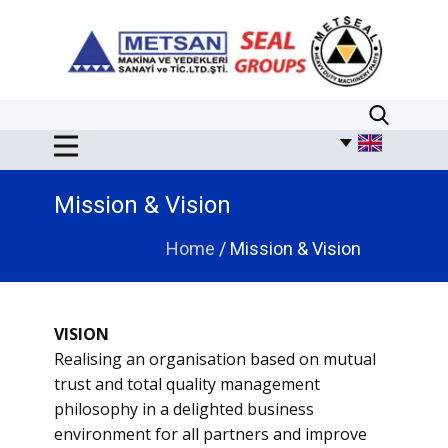
​​Mission & Vision
Home
/ Mission & Vision
VISION
Realising an organisation based on mutual
trust and total quality management
philosophy in a delighted business
environment for all partners and improve